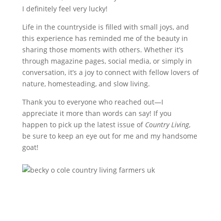
I definitely feel very lucky!
Life in the countryside is filled with small joys, and
this experience has reminded me of the beauty in
sharing those moments with others. Whether it’s
through magazine pages, social media, or simply in
conversation, it’s a joy to connect with fellow lovers of
nature, homesteading, and slow living.
Thank you to everyone who reached out—I
appreciate it more than words can say! If you
happen to pick up the latest issue of
Country Living
,
be sure to keep an eye out for me and my handsome
goat!