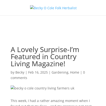
A Lovely Surprise-I’m
Featured in Country
Living Magazine!
by
Becky
|
Feb 16, 2025
|
Gardening
,
Home
|
0
comments
This week, I had a rather amazing moment when I