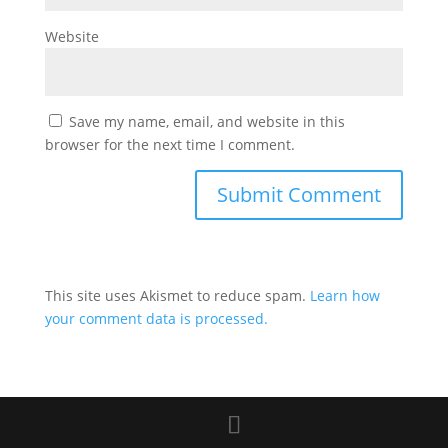
Website
Save my name, email, and website in this
browser for the next time I comment.
This site uses Akismet to reduce spam.
Learn how
your comment data is processed.