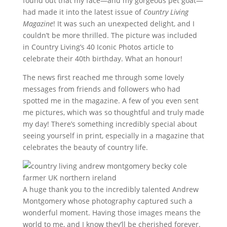
found out that my face—and my gorgeous pet goat—
had made it into the latest issue of
Country Living
Magazine
! It was such an unexpected delight, and I
couldn’t be more thrilled. The picture was included
in Country Living’s 40 Iconic Photos article to
celebrate their 40th birthday. What an honour!
The news first reached me through some lovely
messages from friends and followers who had
spotted me in the magazine. A few of you even sent
me pictures, which was so thoughtful and truly made
my day! There’s something incredibly special about
seeing yourself in print, especially in a magazine that
celebrates the beauty of country life.
A huge thank you to the incredibly talented Andrew
Montgomery whose photography captured such a
wonderful moment. Having those images means the
world to me, and I know they’ll be cherished forever.