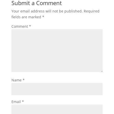
Submit a Comment
Your email address will not be published.
Required
fields are marked
*
Comment
*
Name
*
Email
*