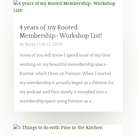
4 years of my Rooted
Membership- Workshop List!
by
Becky
|
Feb 12, 2024
Some of you will know I spend most of my time
working on my beautiful memebership space-
Rooted, which I host on Patreon. When I started
my membership it actually began as a Patreon for
my podcast and then slowly it morphed into a
membership space using Patreon as a...