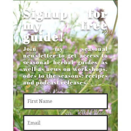
Signup for
my free
guide!
Join my seasonal
newsletter to get access to
seasonal herbal guides as
well as news on workshops,
odes to the seasons, recipes
and podcast releases.