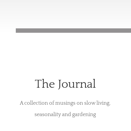
The Journal
A collection of musings on slow living,
seasonality and gardening