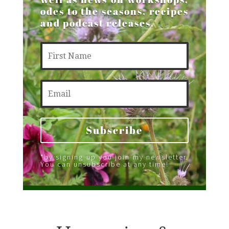
odes to the seasons, recipes
and podcast releases.
Subscribe
*by signing up you join my newsletter.
You can unsubscribe at any time!