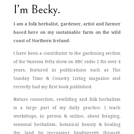
I’m Becky.
I am a folk herbalist, gardener, artist and farmer
based here on my sustainable farm on the wild
coast of Northern Ireland.
I have been a contributor to the gardening section
of the Vanessa Feltz show on BBC radio 2 for over 4
years, featured in publications such as The
Sunday Time & Country Living magazine and
recently had my first book published.
Nature connection, rewilding and folk herbalism
is a large part of my daily practice. I teach
workshops, in person & online, about foraging,
seasonal herbalism, botanical beauty & healing
the land by increasing biodiversity through