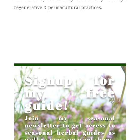
regenerative & permacultural practices.
Signup for
my free
guide!
Join my seasonal
newsletter to get access to
seasonal herbal guides as
well as news on workshops,