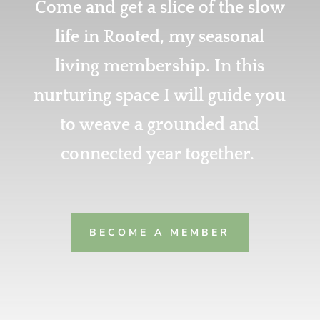
Come and get a slice of the slow
life in Rooted, my seasonal
living membership. In this
nurturing space I will guide you
to weave a
grounded and
connected year together.
BECOME A MEMBER