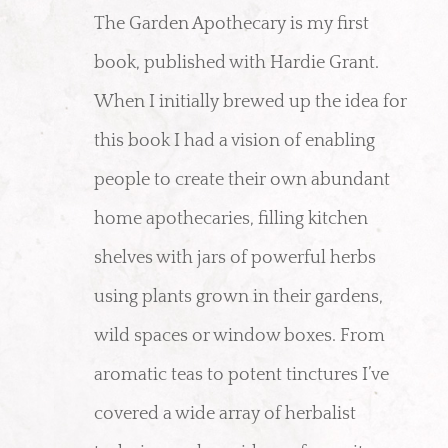
The Garden Apothecary is my first
book, published with Hardie Grant.
When I initially brewed up the idea for
this book I had a vision of enabling
people to create their own abundant
home apothecaries, filling kitchen
shelves with jars of powerful herbs
using plants grown in their gardens,
wild spaces or window boxes. From
aromatic teas to potent tinctures I’ve
covered a wide array of herbalist