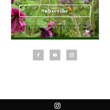
Subscribe
*by signing up you join my newsletter.
You can unsubscribe at any time!