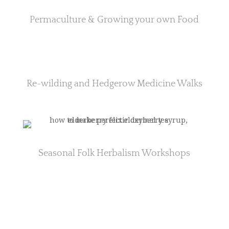
Permaculture & Growing your own Food
Re-wilding and Hedgerow Medicine Walks
Seasonal Folk Herbalism Workshops