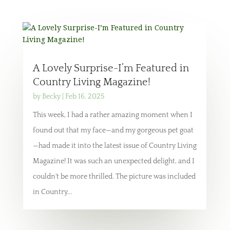
A Lovely Surprise-I’m Featured in
Country Living Magazine!
by
Becky
|
Feb 16, 2025
This week, I had a rather amazing moment when I
found out that my face—and my gorgeous pet goat
—had made it into the latest issue of Country Living
Magazine! It was such an unexpected delight, and I
couldn't be more thrilled. The picture was included
in Country...