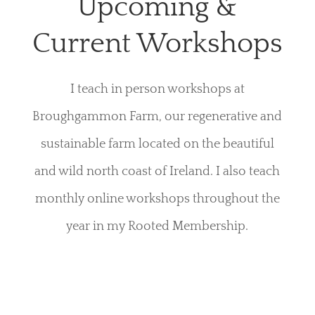
Upcoming &
Current Workshops
I teach in person workshops at
Broughgammon Farm, our regenerative and
sustainable farm located on the beautiful
and wild north coast of Ireland. I also teach
monthly online workshops throughout the
year in my Rooted Membership.