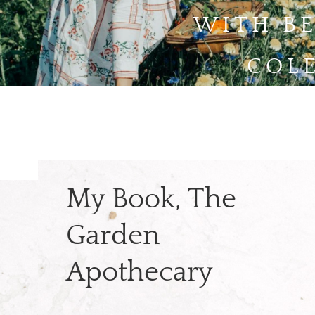
WITH B
COL
My Book, The
Garden
Apothecary