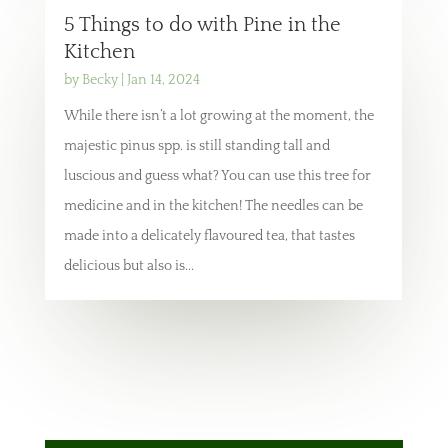
5 Things to do with Pine in the
Kitchen
by
Becky
|
Jan 14, 2024
While there isn’t a lot growing at the moment, the
majestic pinus spp. is still standing tall and
luscious and guess what? You can use this tree for
medicine and in the kitchen! The needles can be
made into a delicately flavoured tea, that tastes
delicious but also is...