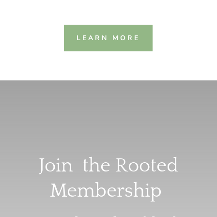
LEARN MORE
Join the Rooted
Membership