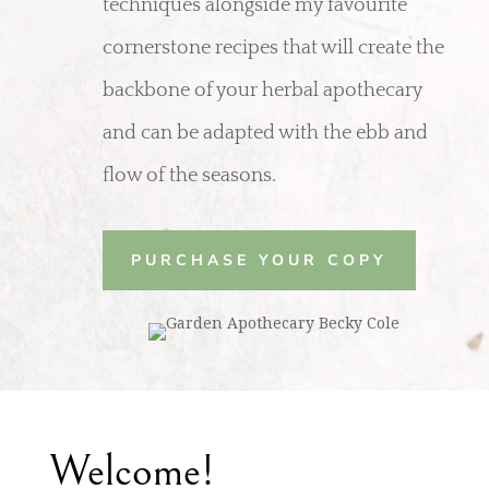
techniques alongside my favourite
cornerstone recipes that will create the
backbone of your herbal apothecary
and can be adapted with the ebb and
flow of the seasons.
PURCHASE YOUR COPY
Welcome!