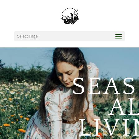
Select Page
SEA
A
LIV